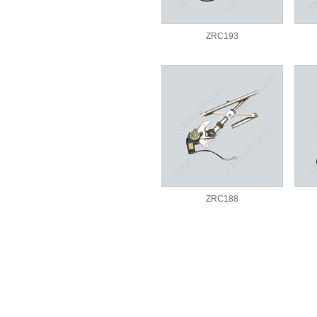
ZRC193
ZRC188