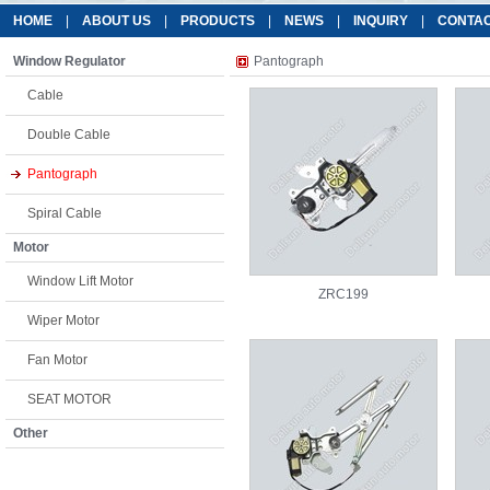
HOME
|
ABOUT US
|
PRODUCTS
|
NEWS
|
INQUIRY
|
CONTAC
Window Regulator
Pantograph
Cable
Double Cable
Pantograph
Spiral Cable
Motor
Window Lift Motor
ZRC199
Wiper Motor
Fan Motor
SEAT MOTOR
Other