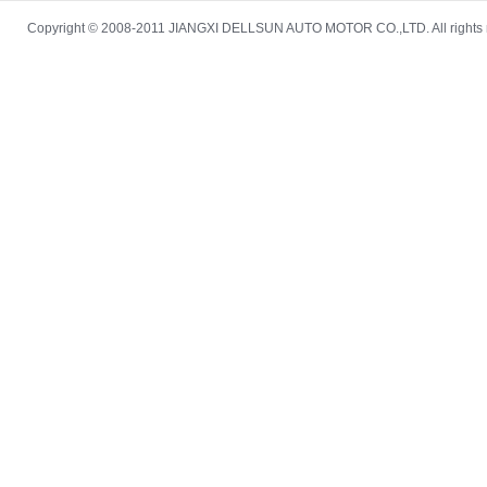
Copyright © 2008-2011 JIANGXI DELLSUN AUTO MOTOR CO.,LTD. All rights re