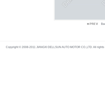
Ba
Copyright © 2008-2011 JIANGXI DELLSUN AUTO MOTOR CO.,LTD. All rights re