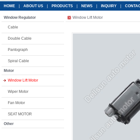
HOME
|
ABOUT US
|
PRODUCTS
|
NEWS
|
INQUIRY
|
CONTAC
Window Regulator
Window Lift Motor
Cable
Double Cable
Pantograph
Spiral Cable
Motor
Window Lift Motor
Wiper Motor
Fan Motor
SEAT MOTOR
Other